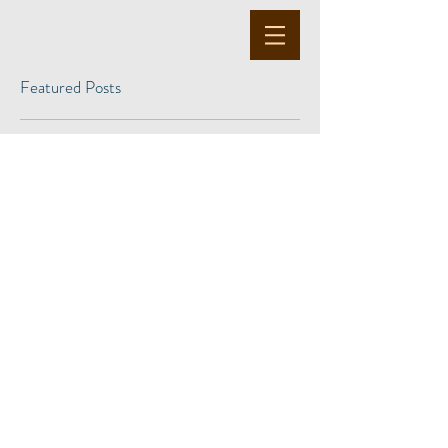
Featured Posts