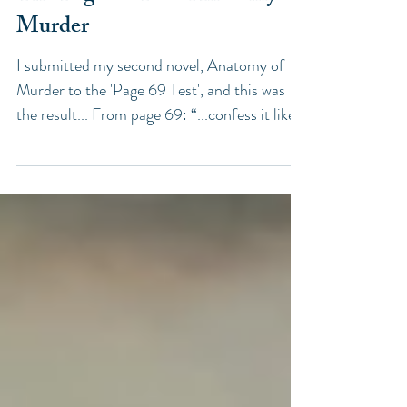
The Page 69 Test: Anatomy of
Murder
I submitted my second novel, Anatomy of
Murder to the 'Page 69 Test', and this was
the result... From page 69: “...confess it likely
that...