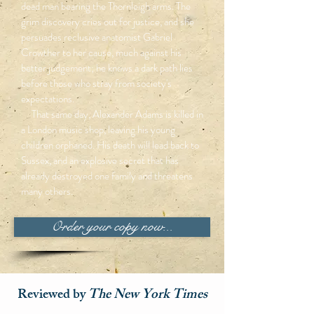
dead man bearing the Thornleigh arms. The
grim discovery cries out for justice, and she
persuades reclusive anatomist Gabriel
Crowther to her cause, much against his
better judgement; he knows a dark path lies
before those who stray from society's
expectations.
That same day, Alexander Adams is killed in
a London music shop, leaving his young
children orphaned. His death will lead back to
Sussex, and an explosive secret that has
already destroyed one family and threatens
many others.
Order your copy now...
Reviewed by
The New York Times