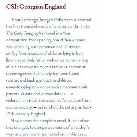
CSI: Georgian England
"Four years ago, Imogen Robertson submitted
the
first thousand words of a historical thriller
to
The Daily Telegraph’s
Novel in a Year
competition. Her opening, one of five winners,
was appealing but not sensational. It moved
swiftly from a couple of children lying in bed,
listening as their father welcomes some visiting
musicians downstairs, to a reclusive anatomist
receiving news that a body has been found
nearby, and back again to the children,
eavesdropping on a conversation between their
parents. A date and various details — a
violoncello, a maid, the anatomist’s isolation from
county society — established the setting as late-
18th-century England.
Now comes the complete novel. It isn’t often
that one gets to compare versions of an author’s
work and see how it has moved on: in this case,