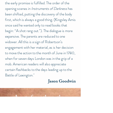
the early promise is fulfilled. The order of the
opening scenes in
Instruments of Darkness
has
been shifted, putting the discovery of the body
first, which is always a good thing. (Kingsley Amis
once said he wanted only to read books that
begin: “A shot rang out.”). The dialogue is more
expansive. T
he parents are reduced to one
widower. All this is a sign of Robertson’s
engagement with her material, as is her decision
to move the action to the month of June in
1780,
when for seven days London was in the grip of a
mob. American readers will also appreciate
certain flashbacks to the days leading up to the
Battle of Lexington."
Jason Goodwin
A note from the author
Instruments of Darkness 1780