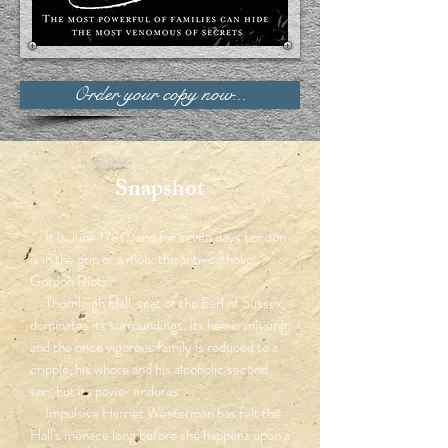
Order your copy now...
Snapshot
It is June 1780, and for seven days London
is in the grip of a mob; the anti-catholic
Gordon Riots.
Thornleigh Hall, seat of the Earl of Sussex,
dominates its surroundings. Its heir is missing,
and the once vigorous family is reduced to a
cripple, his whore and his alcoholic second
son, but its power endures.
Impulsive Harriet Westerman has felt the
Hall's menace long before she happens upon a