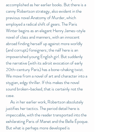
accomplished as her earlier books. But there is a
canny Robertson strategy, also evident in the
previous novel Anatomy of Murder, which
employed a radical shift of gears. The Paris
Winter begins as an elegant Henry James-style
novel of class and manners, with an innocent
abroad finding herself up against more worldly
(and corrupt) foreigners; the naïf here is an
impoverished young English girl. But suddenly
the narrative (with its adroit evocation of early
20th-century Paris) has a bone-shaking twist.
We move from a novel of art and character into a
stygian, edgy thriller. If this makes the novel
sound broken-backed, that is certainly not the
case.
As in her earlier work, Robertson absolutely
justifies her tactics. The period detail here is
impeccable, with the reader transported into the
exhilarating Paris of Manet and the Belle Époque.
But what is perhaps more developed is