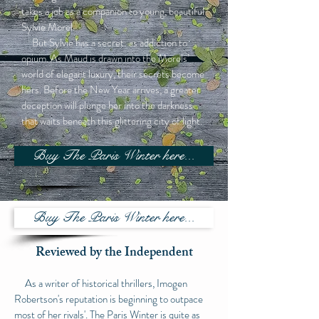
takes a job as a companion to young, beautiful
Sylvie Morel.
But Sylvie has a secret: as addiction to
opium. As Maud is drawn into the Morels’
world of elegant luxury, their secrets become
hers. Before the New Year arrives, a greater
deception will plunge her into the darkness
that waits beneath this glittering city of light.
Buy The Paris Winter here...
Buy The Paris Winter here...
Reviewed by the Independent
As a writer of historical thrillers, Imogen
Robertson's reputation is beginning to outpace
most of her rivals'. The Paris Winter is quite as