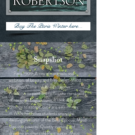
Buy The Paris Winter here...
Snapshot
Paris 1909: A city of contrasts and
ambition. of beauty and Treachery… Maud
Heighton Came to Lafond’s famous
Académie to paint and to flee the constraints
of her small English town. It took all her
courage to escape, but Paris eats money.
While her fellow students enjoy the
dazzling pleasures of the Belle Époque, Maud
slips into poverty. Quietly starving and
dreading another cold Paris winter, Maud