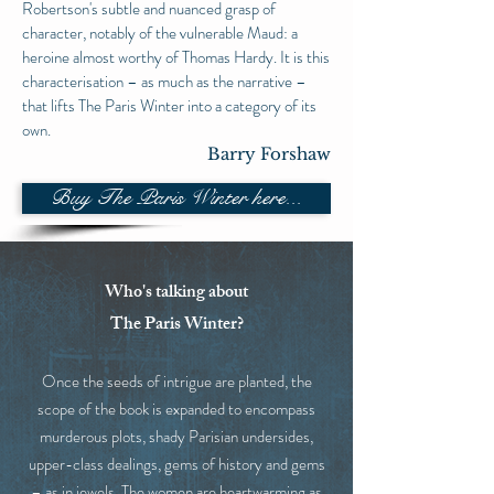
Robertson's subtle and nuanced grasp of
character, notably of the vulnerable Maud: a
heroine almost worthy of Thomas Hardy. It is this
characterisation – as much as the narrative –
that lifts The Paris Winter into a category of its
own.
Barry Forshaw
Buy The Paris Winter here...
Who's talking about
The Paris Winter?
Once the seeds of intrigue are planted, the
scope of the book is expanded to encompass
murderous plots, shady Parisian undersides,
upper-class dealings, gems of history and gems
– as in jewels. The women are heartwarming as