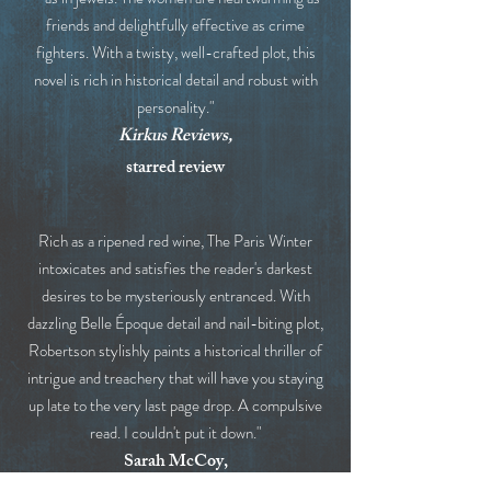
friends and delightfully effective as crime
fighters. With a twisty, well-crafted plot, this
novel is rich in historical detail and robust with
personality."
Kirkus Reviews,
starred review
Rich as a ripened red wine, The Paris Winter
intoxicates and satisfies the reader's darkest
desires to be mysteriously entranced. With
dazzling Belle Époque detail and nail-biting plot,
Robertson stylishly paints a historical thriller of
intrigue and treachery that will have you staying
up late to the very last page drop. A compulsive
read. I couldn't put it down."
Sarah McCoy,